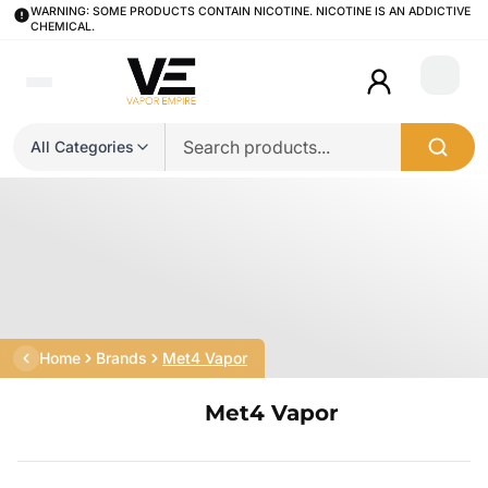
WARNING: SOME PRODUCTS CONTAIN NICOTINE. NICOTINE IS AN ADDICTIVE
CHEMICAL.
Login
All Categories
Home
Brands
Met4 Vapor
Met4 Vapor