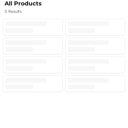
All Products
0
Results