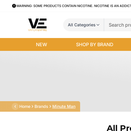
WARNING: SOME PRODUCTS CONTAIN NICOTINE. NICOTINE IS AN ADDIC
All Categories
NEW
SHOP BY BRAND
Home
Brands
Minute Man
All P