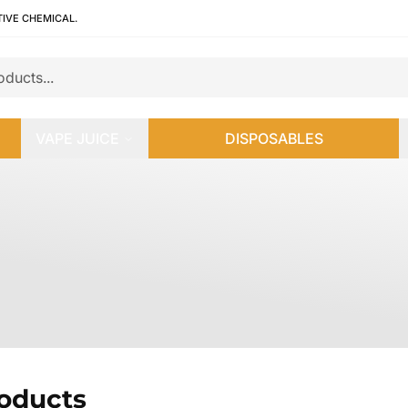
TIVE CHEMICAL.
VAPE JUICE
DISPOSABLES
roducts