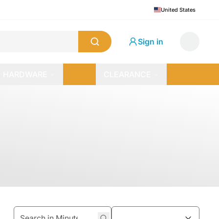
United States
Sign in
HARDWARE
CLEARANCE