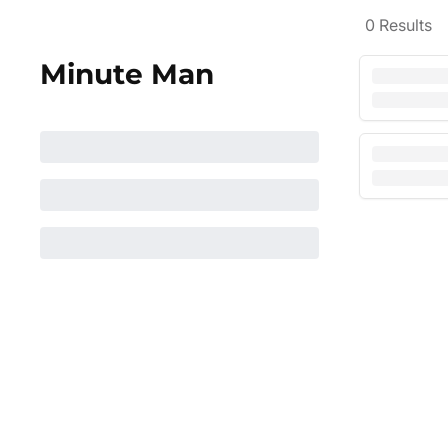
0
Results
Minute Man