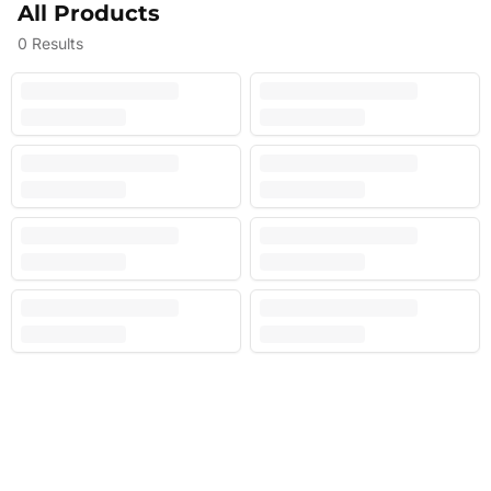
All Products
0
Results