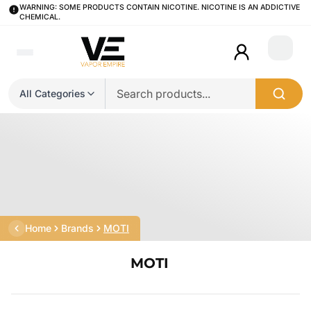
WARNING: SOME PRODUCTS CONTAIN NICOTINE. NICOTINE IS AN ADDICTIVE
CHEMICAL.
Login
All Categories
Home
Brands
MOTI
MOTI