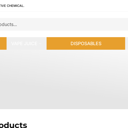
TIVE CHEMICAL.
VAPE JUICE
DISPOSABLES
roducts