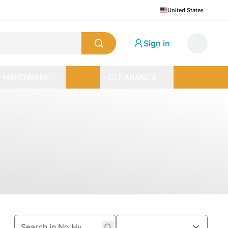
United States
Sign in
HARDWARE
CLEARANCE