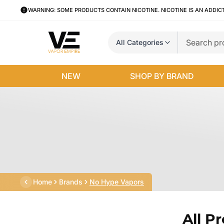
WARNING: SOME PRODUCTS CONTAIN NICOTINE. NICOTINE IS AN ADDIC
All Categories
NEW
SHOP BY BRAND
Home
Brands
No Hype Vapors
All P