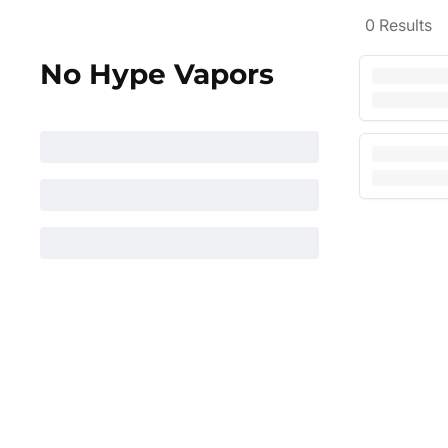
0
Results
No Hype Vapors