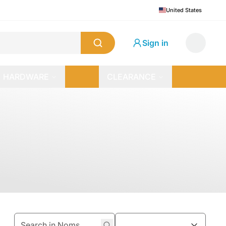
United States
Sign in
HARDWARE
CLEARANCE