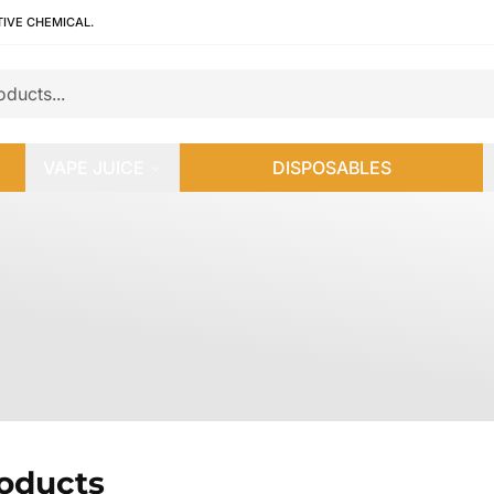
TIVE CHEMICAL.
VAPE JUICE
DISPOSABLES
roducts