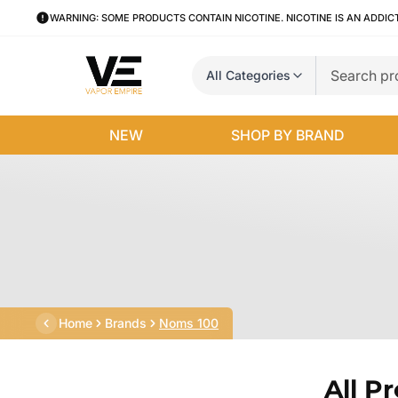
WARNING: SOME PRODUCTS CONTAIN NICOTINE. NICOTINE IS AN ADDIC
All Categories
NEW
SHOP BY BRAND
Home
Brands
Noms 100
All P