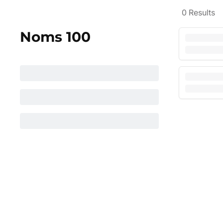
0
Results
Noms 100