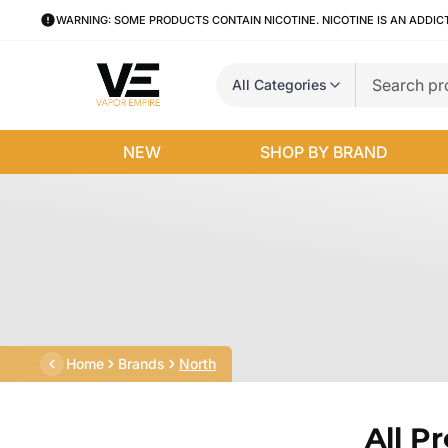
WARNING: SOME PRODUCTS CONTAIN NICOTINE. NICOTINE IS AN ADDIC
All Categories
NEW
SHOP BY BRAND
Home
Brands
North
All P