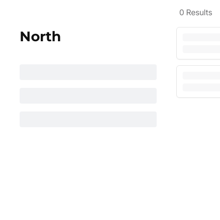
0
Results
North