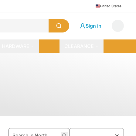
United States
Sign in
HARDWARE
CLEARANCE