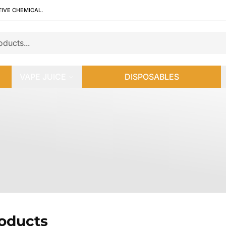
TIVE CHEMICAL.
VAPE JUICE
DISPOSABLES
roducts