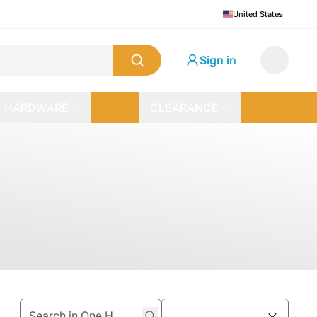
United States
Sign in
HARDWARE
CLEARANCE