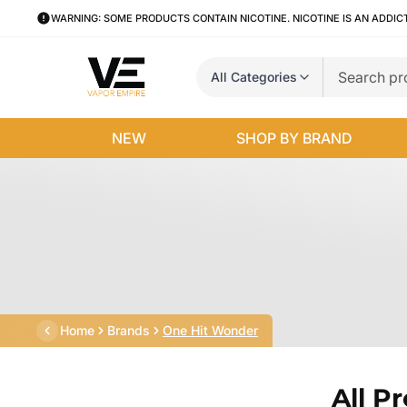
WARNING: SOME PRODUCTS CONTAIN NICOTINE. NICOTINE IS AN ADDIC
All Categories
NEW
SHOP BY BRAND
Home
Brands
One Hit Wonder
All P