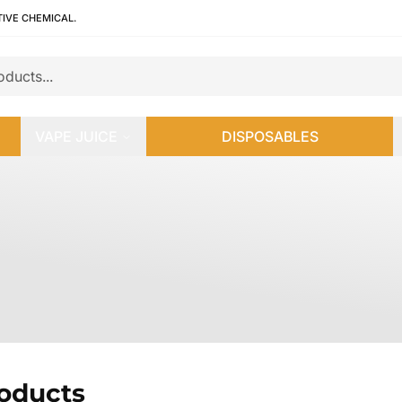
TIVE CHEMICAL.
VAPE JUICE
DISPOSABLES
roducts