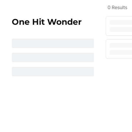
0
Results
One Hit Wonder