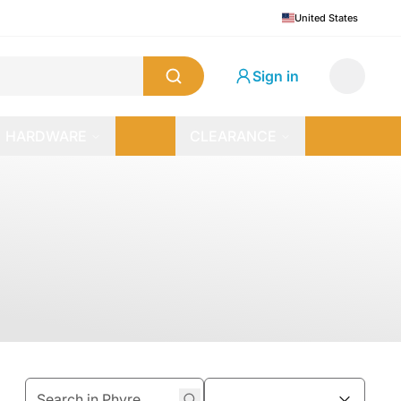
United States
Sign in
HARDWARE
CLEARANCE