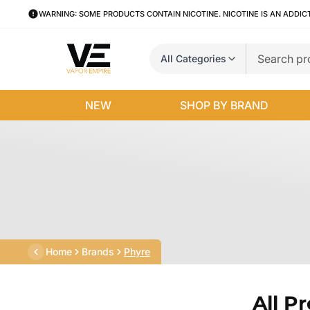
WARNING: SOME PRODUCTS CONTAIN NICOTINE. NICOTINE IS AN ADDIC
All Categories
NEW
SHOP BY BRAND
Home
Brands
Phyre
All P