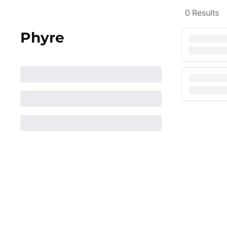
0
Results
Phyre