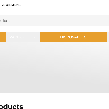
TIVE CHEMICAL.
VAPE JUICE
DISPOSABLES
roducts