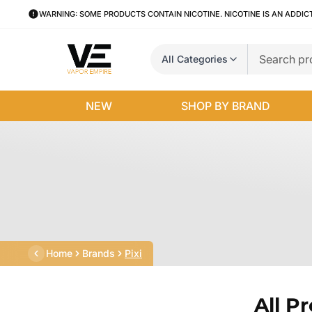
WARNING: SOME PRODUCTS CONTAIN NICOTINE. NICOTINE IS AN ADDIC
All Categories
NEW
SHOP BY BRAND
Home
Brands
Pixi
All P