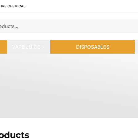
TIVE CHEMICAL.
VAPE JUICE
DISPOSABLES
roducts