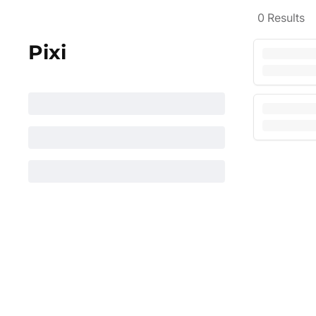
0
Results
Pixi