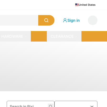
United States
Sign in
HARDWARE
CLEARANCE