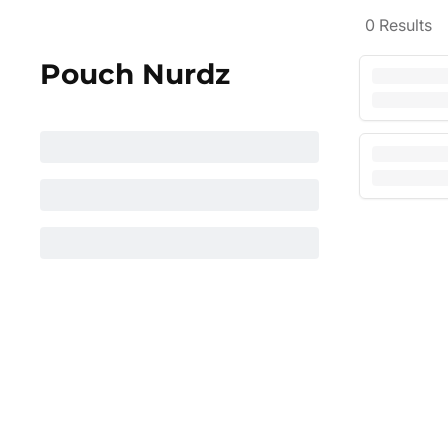
0
Results
Pouch Nurdz