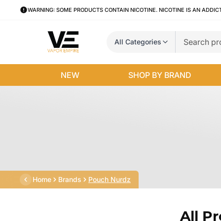
WARNING: SOME PRODUCTS CONTAIN NICOTINE. NICOTINE IS AN ADDIC
All Categories
NEW
SHOP BY BRAND
Home
Brands
Pouch Nurdz
All P