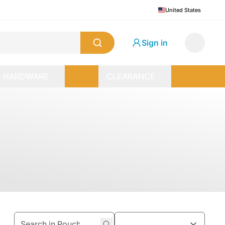
United States
Sign in
HARDWARE
CLEARANCE