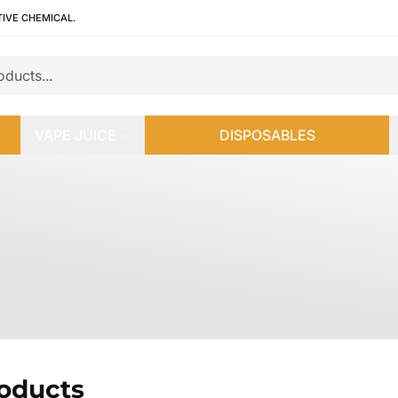
TIVE CHEMICAL.
VAPE JUICE
DISPOSABLES
roducts