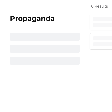
0
Results
Propaganda