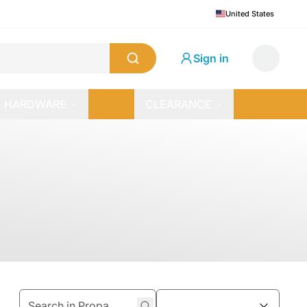
United States
Sign in
HARDWARE
CLEARANCE