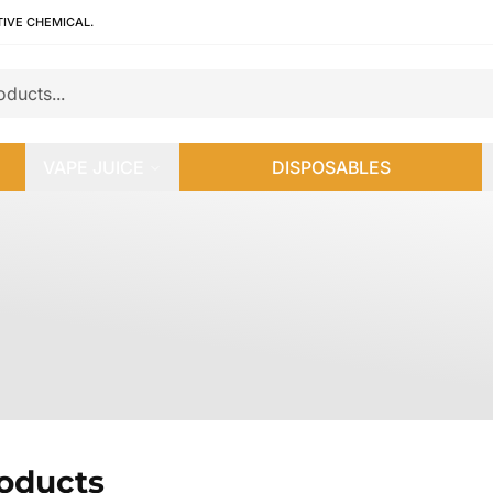
TIVE CHEMICAL.
VAPE JUICE
DISPOSABLES
roducts