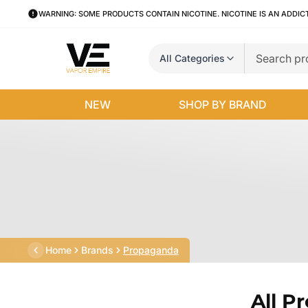
WARNING: SOME PRODUCTS CONTAIN NICOTINE. NICOTINE IS AN ADDIC
All Categories
NEW
SHOP BY BRAND
Home
Brands
Propaganda
All P