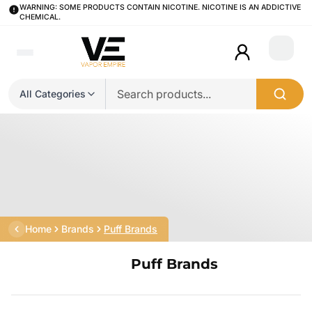
WARNING: SOME PRODUCTS CONTAIN NICOTINE. NICOTINE IS AN ADDICTIVE
CHEMICAL.
Login
All Categories
Home
Brands
Puff Brands
Puff Brands