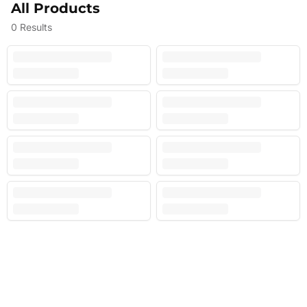
All Products
0
Results