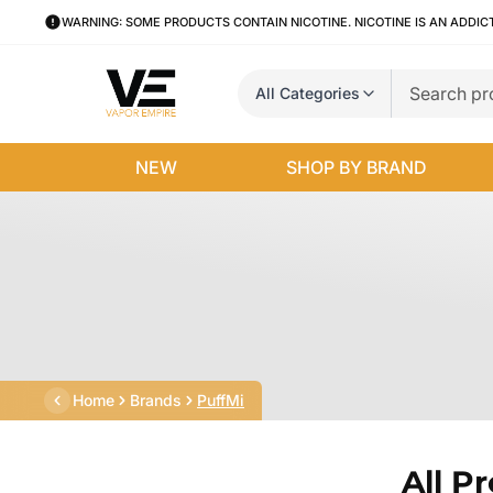
WARNING: SOME PRODUCTS CONTAIN NICOTINE. NICOTINE IS AN ADDIC
All Categories
NEW
SHOP BY BRAND
Home
Brands
PuffMi
All P