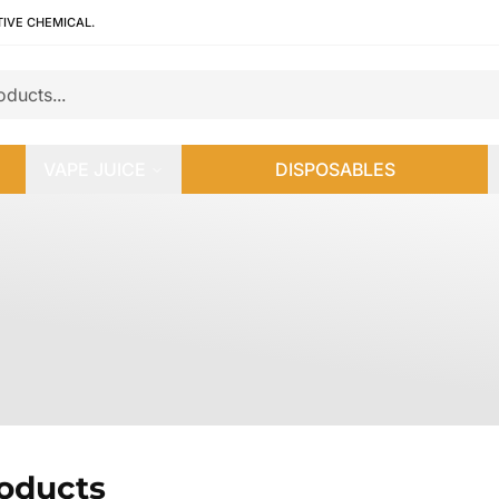
TIVE CHEMICAL.
VAPE JUICE
DISPOSABLES
roducts