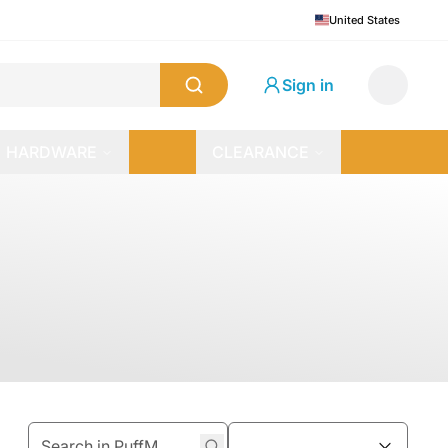
United States
Sign in
HARDWARE
CLEARANCE