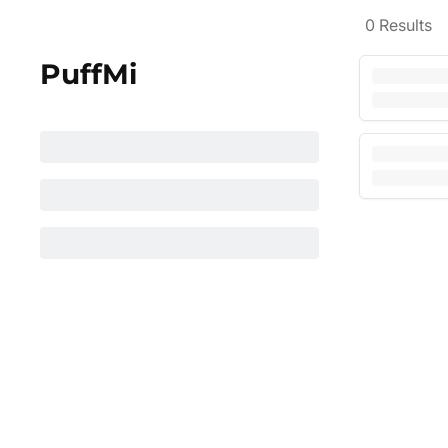
0
Results
PuffMi