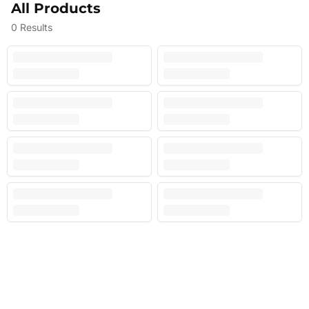
All Products
0
Results