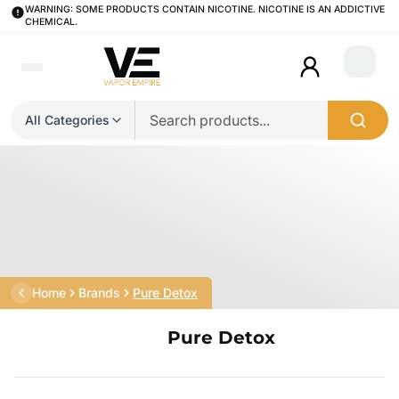
WARNING: SOME PRODUCTS CONTAIN NICOTINE. NICOTINE IS AN ADDICTIVE
CHEMICAL.
Login
All Categories
Home
Brands
Pure Detox
Pure Detox