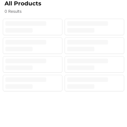
All Products
0
Results