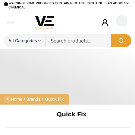
WARNING: SOME PRODUCTS CONTAIN NICOTINE. NICOTINE IS AN ADDICTIVE
CHEMICAL.
Login
All Categories
Home
Brands
Quick Fix
Quick Fix