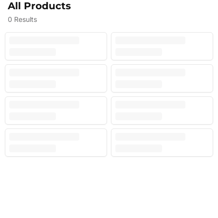
All Products
0
Results