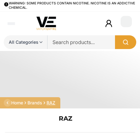
WARNING: SOME PRODUCTS CONTAIN NICOTINE. NICOTINE IS AN ADDICTIVE
CHEMICAL.
Login
All Categories
Home
Brands
RAZ
RAZ