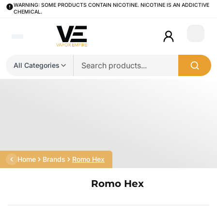
WARNING: SOME PRODUCTS CONTAIN NICOTINE. NICOTINE IS AN ADDICTIVE
CHEMICAL.
Login
All Categories
Home
Brands
Romo Hex
Romo Hex