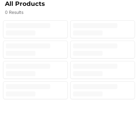
All Products
0
Results