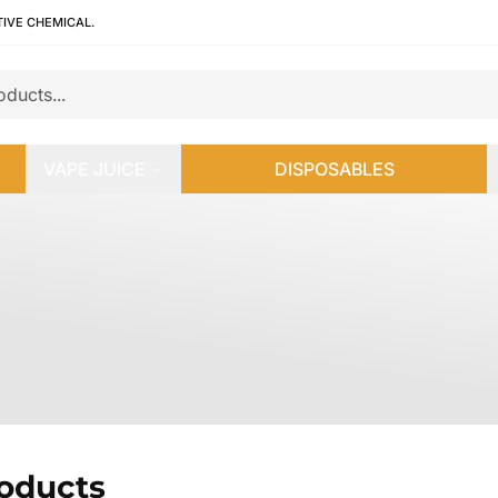
TIVE CHEMICAL.
VAPE JUICE
DISPOSABLES
roducts