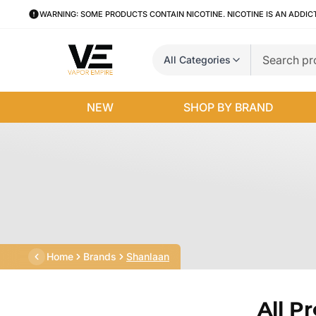
WARNING: SOME PRODUCTS CONTAIN NICOTINE. NICOTINE IS AN ADDIC
All Categories
NEW
SHOP BY BRAND
Home
Brands
Shanlaan
All P