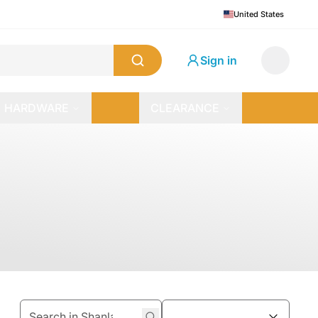
United States
Sign in
HARDWARE
CLEARANCE