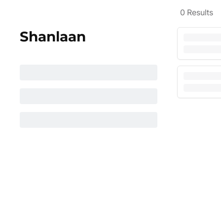
0
Results
Shanlaan