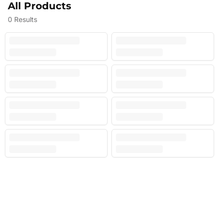
All Products
0
Results