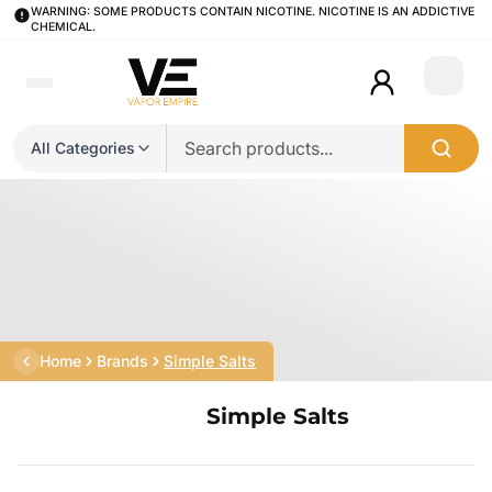
WARNING: SOME PRODUCTS CONTAIN NICOTINE. NICOTINE IS AN ADDICTIVE
CHEMICAL.
Login
All Categories
Home
Brands
Simple Salts
Simple Salts