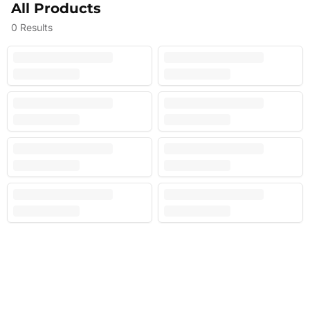
All Products
0
Results