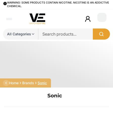
WARNING: SOME PRODUCTS CONTAIN NICOTINE. NICOTINE IS AN ADDICTIVE
CHEMICAL.
Login
All Categories
Home
Brands
Sonic
Sonic