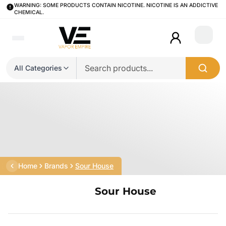
WARNING: SOME PRODUCTS CONTAIN NICOTINE. NICOTINE IS AN ADDICTIVE
CHEMICAL.
Login
All Categories
Home
Brands
Sour House
Sour House