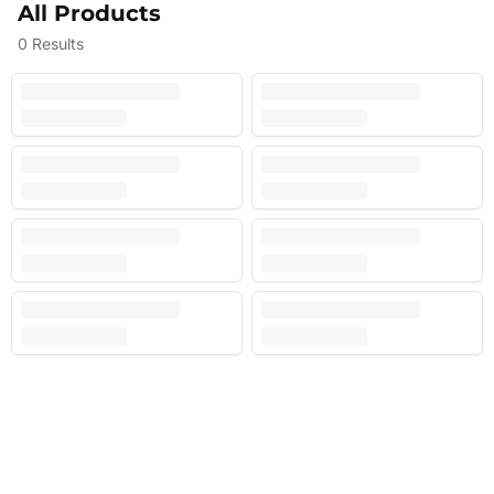
All Products
0
Results