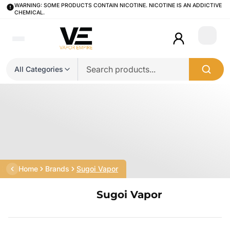
WARNING: SOME PRODUCTS CONTAIN NICOTINE. NICOTINE IS AN ADDICTIVE
CHEMICAL.
Login
All Categories
Home
Brands
Sugoi Vapor
Sugoi Vapor