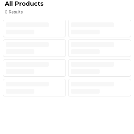
All Products
0
Results