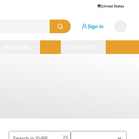
United States
Sign in
HARDWARE
CLEARANCE