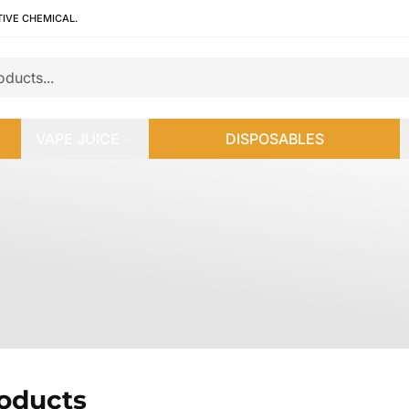
TIVE CHEMICAL.
VAPE JUICE
DISPOSABLES
roducts