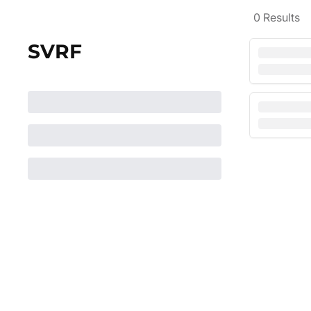
0
Results
SVRF