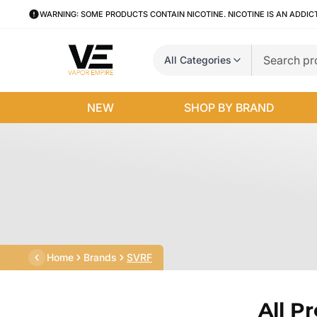
WARNING: SOME PRODUCTS CONTAIN NICOTINE. NICOTINE IS AN ADDIC
All Categories
NEW
SHOP BY BRAND
Home
Brands
SVRF
All P