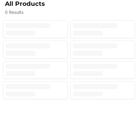
All Products
0
Results