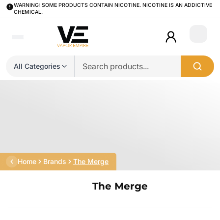
WARNING: SOME PRODUCTS CONTAIN NICOTINE. NICOTINE IS AN ADDICTIVE
CHEMICAL.
Login
All Categories
Home
Brands
The Merge
The Merge