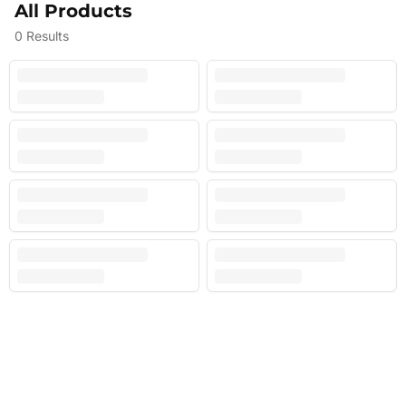
All Products
0
Results