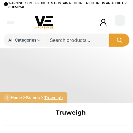
WARNING: SOME PRODUCTS CONTAIN NICOTINE. NICOTINE IS AN ADDICTIVE
CHEMICAL.
Login
All Categories
Home
Brands
Truweigh
Truweigh