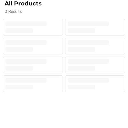
All Products
0
Results