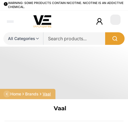
WARNING: SOME PRODUCTS CONTAIN NICOTINE. NICOTINE IS AN ADDICTIVE
CHEMICAL.
Login
All Categories
Home
Brands
Vaal
Vaal