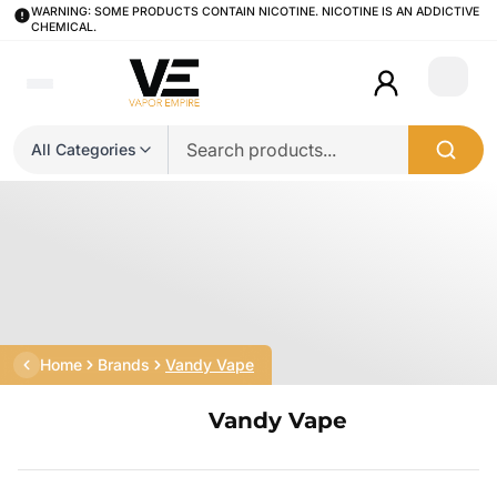
WARNING: SOME PRODUCTS CONTAIN NICOTINE. NICOTINE IS AN ADDICTIVE
CHEMICAL.
Login
All Categories
Home
Brands
Vandy Vape
Vandy Vape