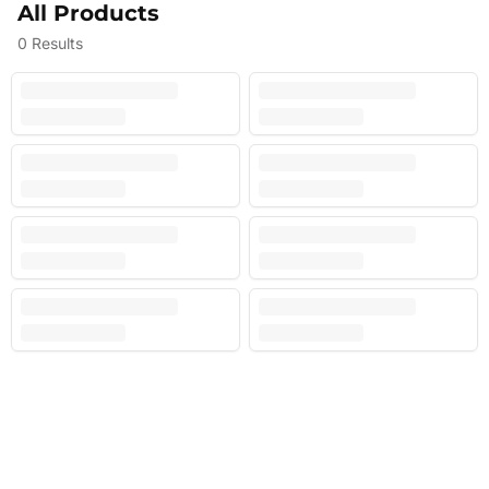
All Products
0
Results