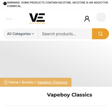
WARNING: SOME PRODUCTS CONTAIN NICOTINE. NICOTINE IS AN ADDICTIVE
CHEMICAL.
Login
All Categories
Home
Brands
Vapeboy Classics
Vapeboy Classics