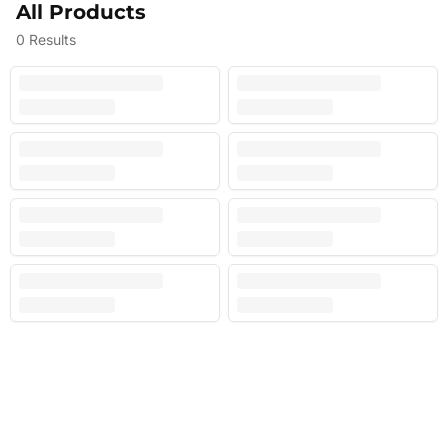
All Products
0
Results