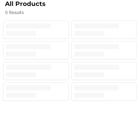
All Products
0
Results