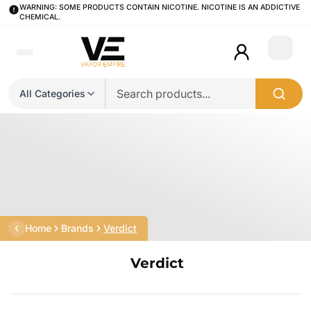
WARNING: SOME PRODUCTS CONTAIN NICOTINE. NICOTINE IS AN ADDICTIVE
CHEMICAL.
Login
All Categories
Home
Brands
Verdict
Verdict