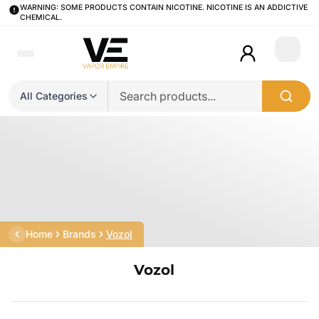
WARNING: SOME PRODUCTS CONTAIN NICOTINE. NICOTINE IS AN ADDICTIVE
CHEMICAL.
Login
All Categories
Home
Brands
Vozol
Vozol