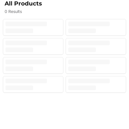
All Products
0
Results