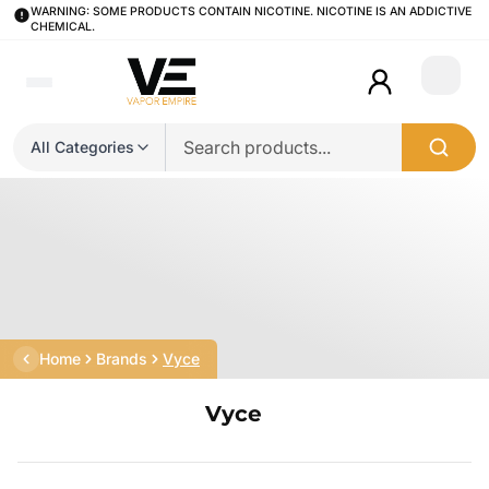
WARNING: SOME PRODUCTS CONTAIN NICOTINE. NICOTINE IS AN ADDICTIVE
CHEMICAL.
Login
All Categories
Home
Brands
Vyce
Vyce