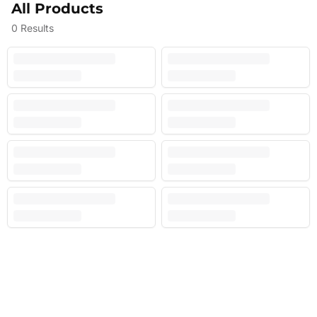
All Products
0
Results