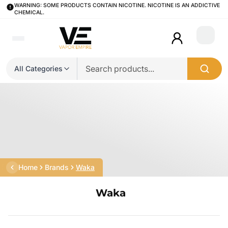
WARNING: SOME PRODUCTS CONTAIN NICOTINE. NICOTINE IS AN ADDICTIVE
CHEMICAL.
Login
All Categories
Home
Brands
Waka
Waka