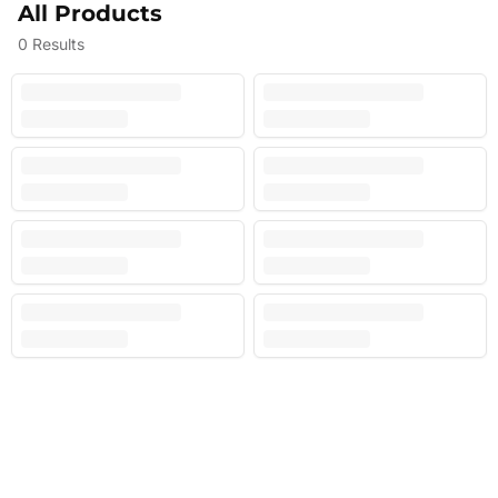
All Products
0
Results