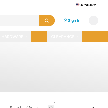
United States
Sign in
HARDWARE
CLEARANCE