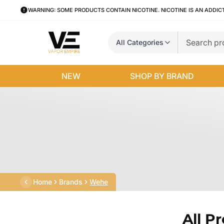
WARNING: SOME PRODUCTS CONTAIN NICOTINE. NICOTINE IS AN ADDIC
All Categories
NEW
SHOP BY BRAND
Home
Brands
Wehe
All P