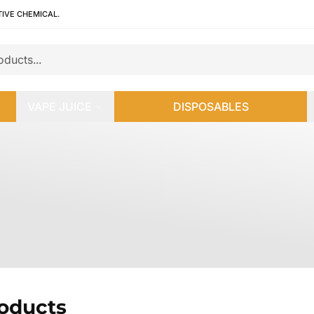
TIVE CHEMICAL.
VAPE JUICE
DISPOSABLES
roducts