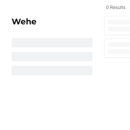
0
Results
Wehe