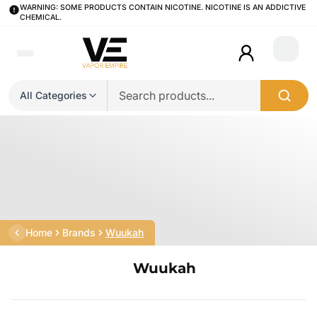
WARNING: SOME PRODUCTS CONTAIN NICOTINE. NICOTINE IS AN ADDICTIVE
CHEMICAL.
Login
All Categories
Home
Brands
Wuukah
Wuukah