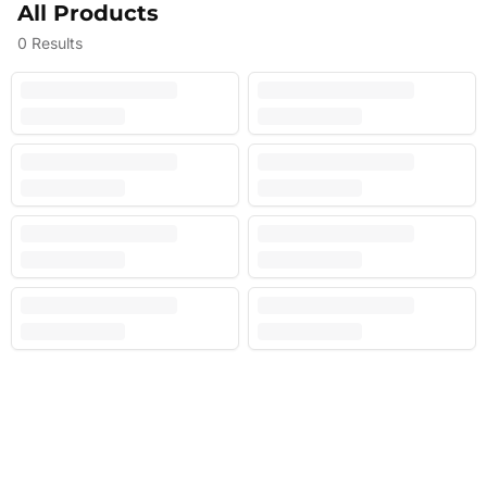
All Products
0
Results