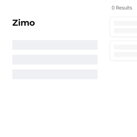
0
Results
Zimo