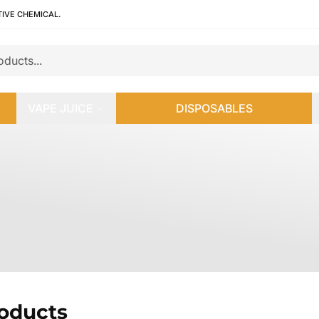
TIVE CHEMICAL.
VAPE JUICE
DISPOSABLES
roducts