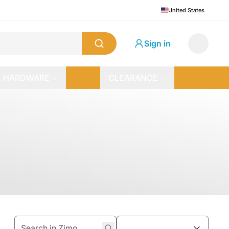
United States
Sign in
HARDWARE
CLEARANCE