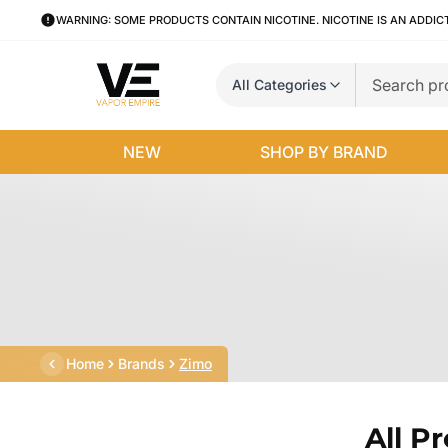
WARNING: SOME PRODUCTS CONTAIN NICOTINE. NICOTINE IS AN ADDIC
All Categories
NEW
SHOP BY BRAND
Home
Brands
Zimo
All P