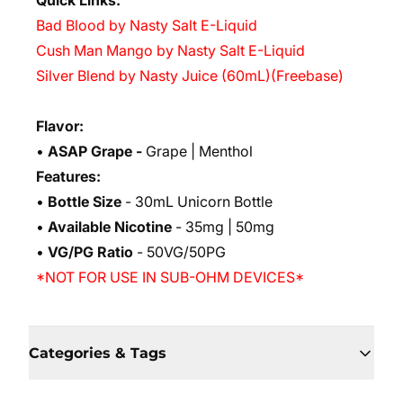
Quick Links:
Bad Blood by Nasty Salt E-Liquid
Cush Man Mango by Nasty Salt E-Liquid
Silver Blend by Nasty Juice (60mL)(Freebase)
Flavor:
•
ASAP Grape -
Grape | Menthol
Features:
•
Bottle Size
- 30mL Unicorn Bottle
•
Available Nicotine
- 35mg | 50mg
•
VG/PG Ratio
- 50VG/50PG
*NOT FOR USE IN SUB-OHM DEVICES*
Categories & Tags