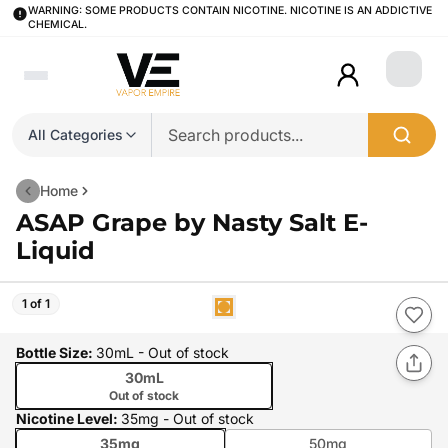
WARNING: SOME PRODUCTS CONTAIN NICOTINE. NICOTINE IS AN ADDICTIVE
CHEMICAL.
Login
All Categories
Home
ASAP Grape by Nasty Salt E-
Liquid
1 of 1
Bottle Size
:
30mL
- Out of stock
30mL
Out of stock
Nicotine Level
:
35mg
- Out of stock
35mg
50mg