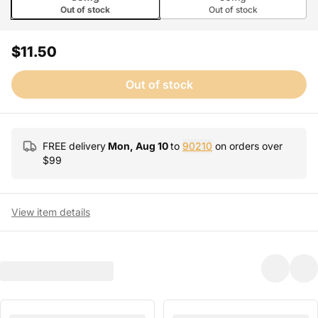
Out of stock
Out of stock
$11.50
Out of stock
FREE delivery
Mon, Aug 10
to
90210
on orders over
$
99
View item details