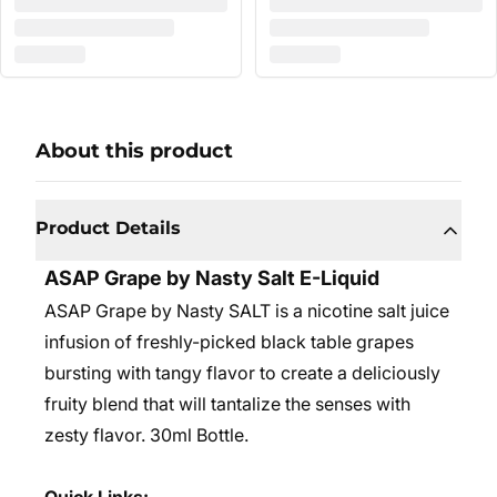
About this product
Product Details
ASAP Grape by Nasty Salt E-Liquid
ASAP Grape by Nasty SALT is a nicotine salt juice
infusion of freshly-picked black table grapes
bursting with tangy flavor to create a deliciously
fruity blend that will tantalize the senses with
zesty flavor.
30ml Bottle.