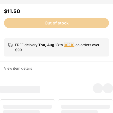
$11.50
Out of stock
FREE delivery
Thu, Aug 13
to
90210
on orders over
$
99
View item details