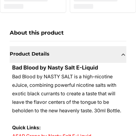
About this product
Product Details
Bad Blood by Nasty Salt E-Liquid
Bad Blood by NASTY SALT is a high-nicotine
eJuice, combining powerful nicotine salts with
exotic black currants to create a taste that will
leave the flavor centers of the tongue to be
beholden to the new heavenly taste.
30ml Bottle.
Quick Links: