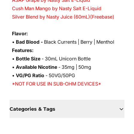
ASAP Grape by Nasty Salt E-Liquid
Cush Man Mango by Nasty Salt E-Liquid
Silver Blend by Nasty Juice (60mL)(Freebase)
Flavor:
•
Bad Blood -
Black Currents | Berry | Menthol
Features:
•
Bottle Size
- 30mL Unicorn Bottle
•
Available Nicotine
- 35mg | 50mg
•
VG/PG Ratio
- 50VG/50PG
*NOT FOR USE IN SUB-OHM DEVICES*
Categories & Tags