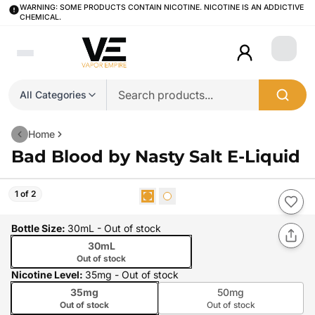
WARNING: SOME PRODUCTS CONTAIN NICOTINE. NICOTINE IS AN ADDICTIVE
CHEMICAL.
Login
All Categories
Home
Bad Blood by Nasty Salt E-Liquid
1 of 2
Bottle Size
:
30mL
- Out of stock
30mL
Out of stock
Nicotine Level
:
35mg
- Out of stock
35mg
50mg
Out of stock
Out of stock