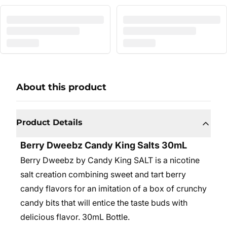
About this product
Product Details
Berry Dweebz Candy King Salts 30mL
Berry Dweebz by Candy King SALT is a nicotine
salt creation combining sweet and tart berry
candy flavors for an imitation of a box of crunchy
candy bits that will entice the taste buds with
delicious flavor. 30mL Bottle.