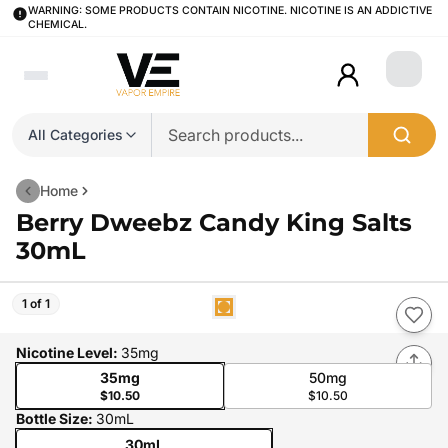
WARNING: SOME PRODUCTS CONTAIN NICOTINE. NICOTINE IS AN ADDICTIVE
CHEMICAL.
Login
All Categories
Home
Berry Dweebz Candy King Salts
30mL
1 of 1
Nicotine Level
:
35mg
35mg
50mg
$10.50
$10.50
Bottle Size
:
30mL
30mL