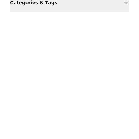
Categories & Tags