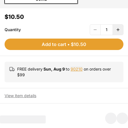
$10.50
Quantity
1
Add to cart
•
$10.50
FREE delivery
Sun, Aug 9
to
90210
on orders over
$
99
View item details