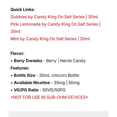
Quick Links:
Gobbies by Candy King On Salt Series | 30ml
Pink Lemonade by Candy King On Salt Series |
30ml
Mint by Candy King On Salt Series | 30ml
Flavor:
•
Berry Dweebz
- Berry | Nerds Candy
Features:
•
Bottle Size
- 30mL Unicorn Bottle
•
Available Nicotine
- 35mg | 50mg
•
VG/PG Ratio
- 50VG/50PG
*NOT FOR USE IN SUB-OHM DEVICES*