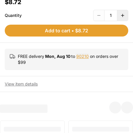
$8.72
Quantity
1
Add to cart
•
$8.72
FREE delivery
Mon, Aug 10
to
90210
on orders over
$
99
View item details