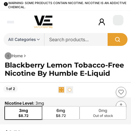
WARNING: SOME PRODUCTS CONTAIN NICOTINE. NICOTINE IS AN ADDICTIVE
CHEMICAL.
Login
All Categories
Home
Blackberry Lemon Tobacco-Free
Nicotine By Humble E-Liquid
1 of 2
Nicotine Level
:
3mg
3mg
6mg
0mg
$8.72
$8.72
Out of stock