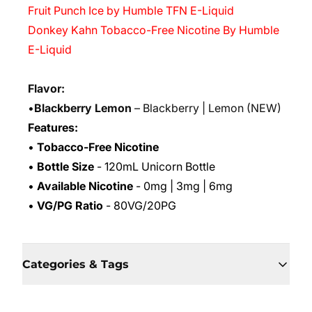
Fruit Punch Ice by Humble TFN E-Liquid
Donkey Kahn Tobacco-Free Nicotine By Humble
E-Liquid
Flavor:
•
Blackberry Lemon
– Blackberry | Lemon
(NEW)
Features:
•
Tobacco-Free Nicotine
•
Bottle Size
- 120mL Unicorn Bottle
•
Available Nicotine
- 0mg | 3mg | 6mg
•
VG/PG Ratio
- 80VG/20PG
Categories & Tags