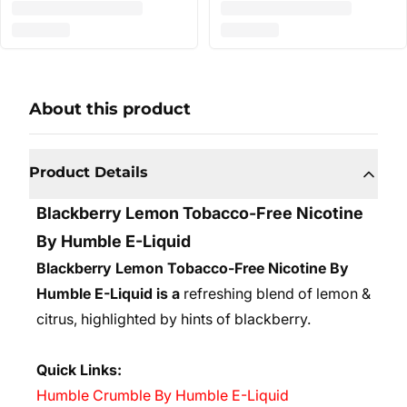
About this product
Product Details
Blackberry Lemon Tobacco-Free Nicotine
By Humble E-Liquid
Blackberry Lemon Tobacco-Free Nicotine By
Humble E-Liquid is a
refreshing blend of lemon &
citrus, highlighted by hints of blackberry.
Quick Links:
Humble Crumble By Humble E-Liquid