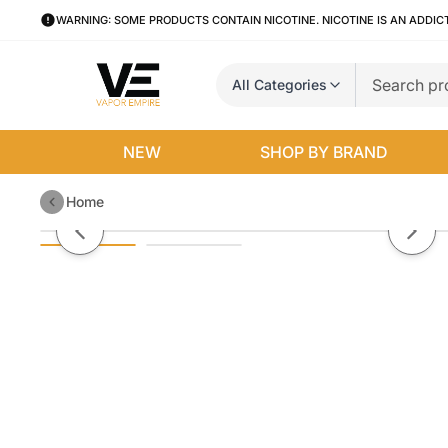
WARNING: SOME PRODUCTS CONTAIN NICOTINE. NICOTINE IS AN ADDIC
All Categories
NEW
SHOP BY BRAND
Home
Blue by Salty Dawg E-Liquid
Previous slide
Next