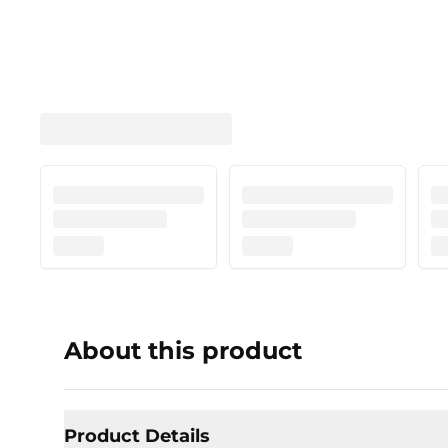
About this product
Product Details