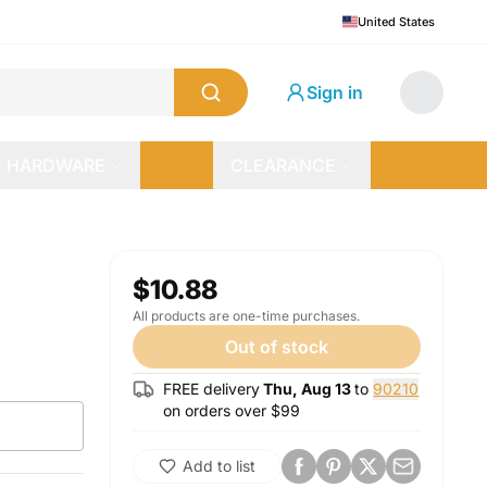
United States
Sign in
HARDWARE
CLEARANCE
$10.88
All products are one-time purchases.
Out of stock
FREE delivery
Thu, Aug 13
to
90210
on orders over $
99
Add to list