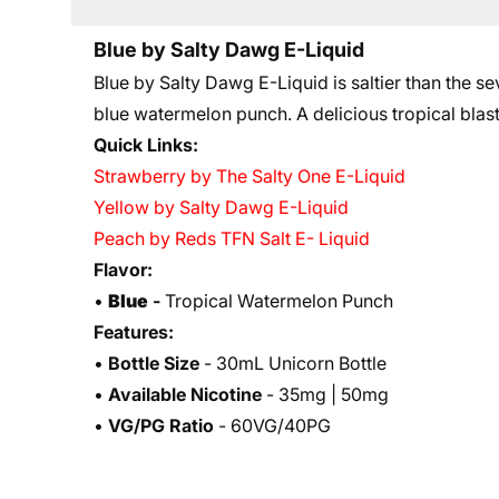
Blue by Salty Dawg E-Liquid
Blue by Salty Dawg E-Liquid is saltier than the sev
blue watermelon punch. A delicious tropical blast
Quick Links:
Strawberry by The Salty One E-Liquid
Yellow by Salty Dawg E-Liquid
Peach by Reds TFN Salt E- Liquid
Flavor:
•
Blue
-
Tropical Watermelon Punch
Features:
•
Bottle Size
- 30mL Unicorn Bottle
•
Available Nicotine
- 35mg | 50mg
•
VG/PG Ratio
- 60VG/40PG