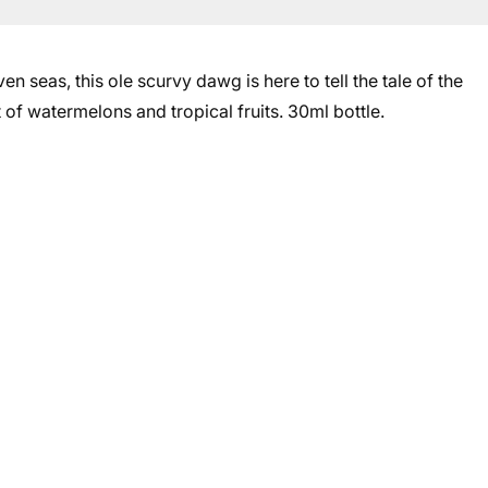
en seas, this ole scurvy dawg is here to tell the tale of the
 of watermelons and tropical fruits. 30ml bottle.