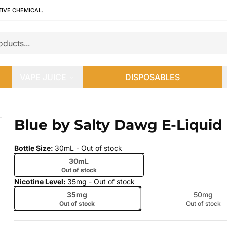
TIVE CHEMICAL.
VAPE JUICE
DISPOSABLES
Blue by Salty Dawg E-Liquid
 slide
Bottle Size
:
30mL
- Out of stock
30mL
Out of stock
Nicotine Level
:
35mg
- Out of stock
35mg
50mg
Out of stock
Out of stock