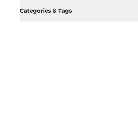
Categories & Tags