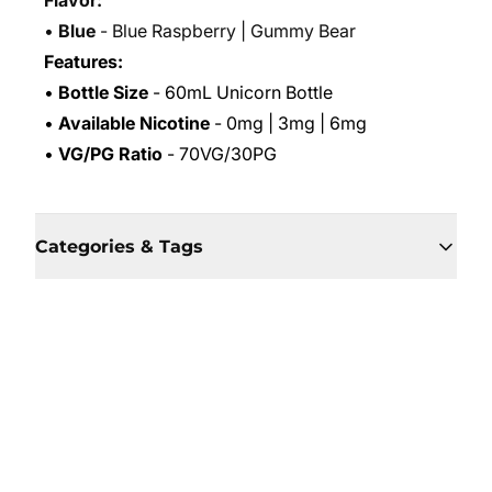
Flavor:
•
Blue
- Blue Raspberry | Gummy Bear
Features:
•
Bottle Size
- 60mL Unicorn Bottle
•
Available Nicotine
- 0mg | 3mg | 6mg
•
VG/PG Ratio
- 70VG/30PG
Categories & Tags