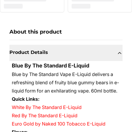
About this product
Product Details
Blue By The Standard E-Liquid
Blue by The Standard Vape E-Liquid delivers a
refreshing blend of fruity blue gummy bears in e-
liquid form for an exhilarating vape. 60ml bottle.
Quick Links:
White By The Standard E-Liquid
Red By The Standard E-Liquid
Euro Gold by Naked 100 Tobacco E-Liquid