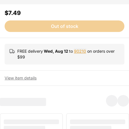
$7.49
Out of stock
FREE delivery
Wed, Aug 12
to
90210
on orders over
$
99
View item details