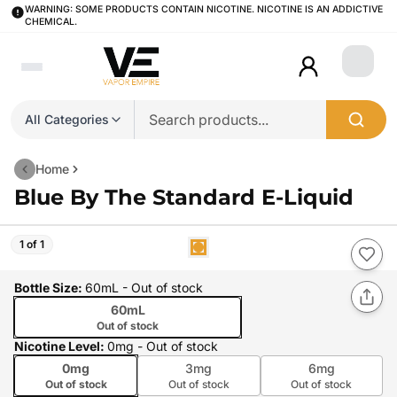
WARNING: SOME PRODUCTS CONTAIN NICOTINE. NICOTINE IS AN ADDICTIVE
CHEMICAL.
Login
All Categories
Home
Blue By The Standard E-Liquid
1 of 1
Bottle Size
:
60mL
- Out of stock
60mL
Out of stock
Nicotine Level
:
0mg
- Out of stock
0mg
3mg
6mg
Out of stock
Out of stock
Out of stock