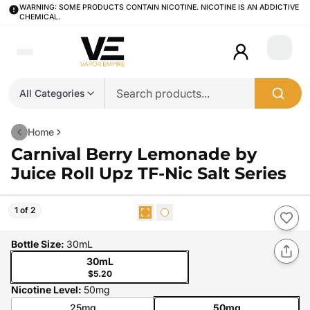
WARNING: SOME PRODUCTS CONTAIN NICOTINE. NICOTINE IS AN ADDICTIVE
CHEMICAL.
Login
All Categories
Home
Carnival Berry Lemonade by
Juice Roll Upz TF-Nic Salt Series
1 of 2
Bottle Size
:
30mL
30mL
$5.20
Nicotine Level
:
50mg
25mg
50mg