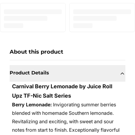
About this product
Product Details
Carnival Berry Lemonade by Juice Roll
Upz TF-Nic Salt Series
Berry Lemonade:
Invigorating summer berries
blended with homemade Southern lemonade.
Revitalizing and exciting, with sweet and sour
notes from start to finish. Exceptionally flavorful