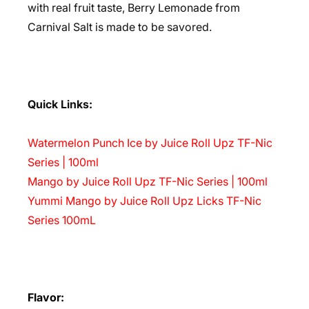
with real fruit taste, Berry Lemonade from
Carnival Salt is made to be savored.
Quick Links:
Watermelon Punch Ice by Juice Roll Upz TF-Nic
Series | 100ml
Mango by Juice Roll Upz TF-Nic Series | 100ml
Yummi Mango by Juice Roll Upz Licks TF-Nic
Series 100mL
Flavor: