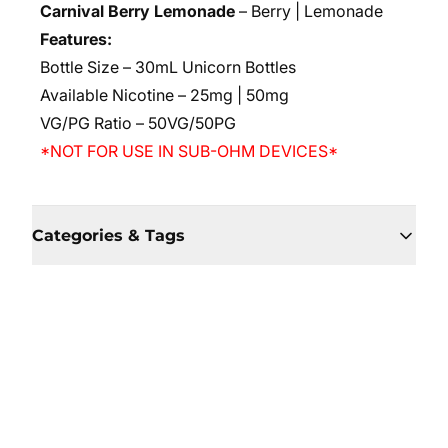
Carnival Berry Lemonade
– Berry | Lemonade
Features:
Bottle Size – 30mL Unicorn Bottles
Available Nicotine – 25mg | 50mg
VG/PG Ratio – 50VG/50PG
*NOT FOR USE IN SUB-OHM DEVICES*
Categories & Tags