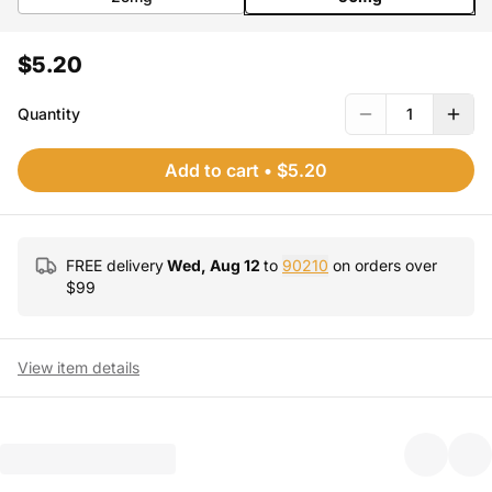
$5.20
Quantity
1
Add to cart
•
$5.20
FREE delivery
Wed, Aug 12
to
90210
on orders over
$
99
View item details