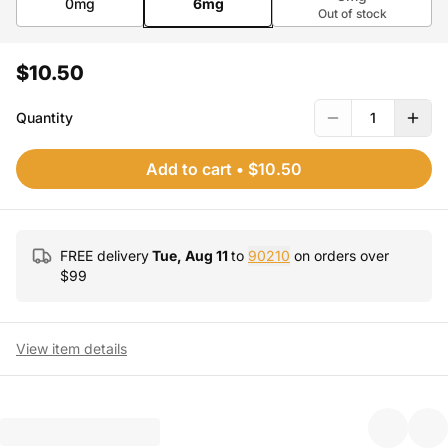
0mg
6mg
Out of stock
$10.50
Quantity
1
Add to cart
•
$10.50
FREE delivery
Tue, Aug 11
to
90210
on orders over
$
99
View item details