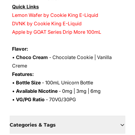
Quick Links
Lemon Wafer by Cookie King E-Liquid
DVNK by Cookie King E-Liquid
Apple by GOAT Series Drip More 100mL
Flavor:
•
Choco Cream
- Chocolate Cookie | Vanilla
Creme
Features:
•
Bottle Size
- 100mL Unicorn Bottle
•
Available Nicotine
- 0mg | 3mg | 6mg
•
VG/PG Ratio
- 70VG/30PG
Categories & Tags