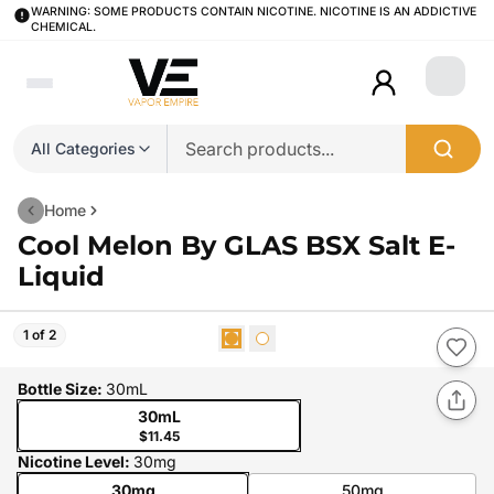
WARNING: SOME PRODUCTS CONTAIN NICOTINE. NICOTINE IS AN ADDICTIVE
CHEMICAL.
Login
All Categories
Home
Cool Melon By GLAS BSX Salt E-
Liquid
1 of 2
Bottle Size
:
30mL
30mL
$11.45
Nicotine Level
:
30mg
30mg
50mg