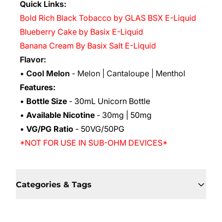
Quick Links:
Bold Rich Black Tobacco by GLAS BSX E-Liquid
Blueberry Cake by Basix E-Liquid
Banana Cream By Basix Salt E-Liquid
Flavor:
•
Cool Melon
- Melon | Cantaloupe | Menthol
Features:
•
Bottle Size
- 30mL Unicorn Bottle
•
Available Nicotine
- 30mg | 50mg
•
VG/PG Ratio
- 50VG/50PG
*NOT FOR USE IN SUB-OHM DEVICES*
Categories & Tags