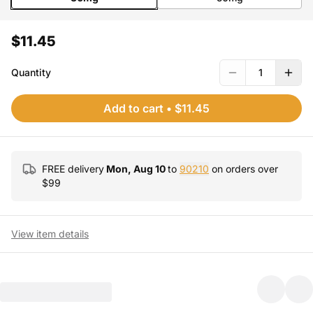
$11.45
Quantity
1
Add to cart
•
$11.45
FREE delivery
Mon, Aug 10
to
90210
on orders over
$
99
View item details