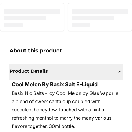
About this product
Product Details
Cool Melon By Basix Salt E-Liquid
Basix Nic Salts - Icy Cool Melon by Glas Vapor is
a blend of sweet cantaloup coupled with
succulent honeydew, touched with a hint of
refreshing menthol to marry the many various
flavors together. 30ml bottle.