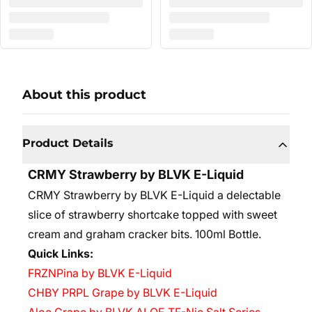
About this product
Product Details
CRMY Strawberry by BLVK E-Liquid
CRMY Strawberry by BLVK E-Liquid a delectable
slice of strawberry shortcake topped with sweet
cream and graham cracker bits. 10
0ml Bottle.
Quick Links:
FRZNPina by BLVK E-Liquid
CHBY PRPL Grape by BLVK E-Liquid