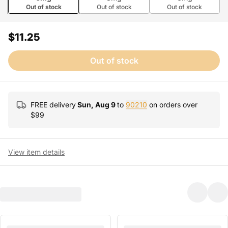
Out of stock
Out of stock
Out of stock
$11.25
Out of stock
FREE delivery
Sun, Aug 9
to
90210
on orders over
$
99
View item details