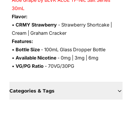
Aloe Grape by BLVK ALOE TF-Nic Salt Series
30mL
Flavor:
•
CRMY Strawberry
- Strawberry Shortcake |
Cream | Graham Cracker
Features:
•
Bottle Size
- 100mL Glass Dropper Bottle
•
Available Nicotine
- 0mg | 3mg | 6mg
•
VG/PG Ratio
- 70VG/30PG
Categories & Tags