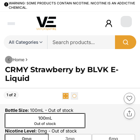
WARNING: SOME PRODUCTS CONTAIN NICOTINE. NICOTINE IS AN ADDICTIVE
CHEMICAL.
Login
All Categories
Home
CRMY Strawberry by BLVK E-
Liquid
1 of 2
Bottle Size
:
100mL
- Out of stock
100mL
Out of stock
Nicotine Level
:
0mg
- Out of stock
0mg
3mg
6mg