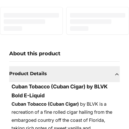
About this product
Product Details
Cuban Tobacco
(Cuban Cigar) by BLVK
Bold E-Liquid
Cuban Tobacco (Cuban Cigar)
by BLVK is a
recreation of a fine rolled cigar hailing from the
embargoed country off the coast of Florida,
taking rich notes of sweet vanilla and