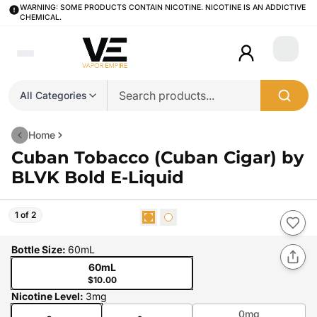
WARNING: SOME PRODUCTS CONTAIN NICOTINE. NICOTINE IS AN ADDICTIVE
CHEMICAL.
Login
All Categories
Home
Cuban Tobacco (Cuban Cigar) by
BLVK Bold E-Liquid
1 of 2
Bottle Size
:
60mL
60mL
$10.00
Nicotine Level
:
3mg
0mg