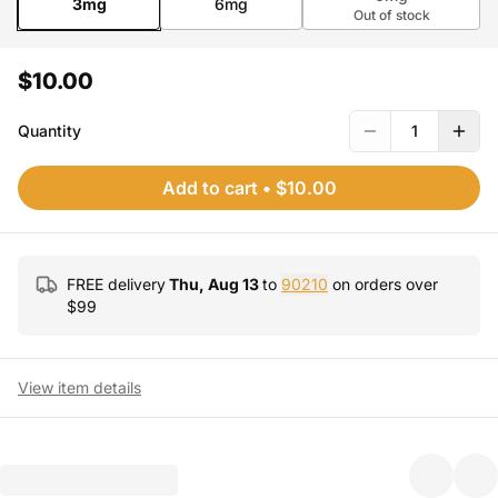
3mg
6mg
Out of stock
$10.00
Quantity
1
Add to cart
•
$10.00
FREE delivery
Thu, Aug 13
to
90210
on orders over
$
99
View item details