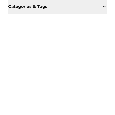
Categories & Tags