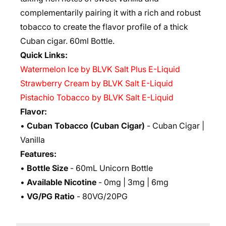
complementarily pairing it with a rich and robust
tobacco to create the flavor profile of a thick
Cuban cigar. 6
0ml Bottle.
Quick Links:
Watermelon Ice by BLVK Salt Plus E-Liquid
Strawberry Cream by BLVK Salt E-Liquid
Pistachio Tobacco by BLVK Salt E-Liquid
Flavor:
•
Cuban Tobacco (Cuban Cigar)
- Cuban Cigar |
Vanilla
Features:
•
Bottle Size
- 60mL Unicorn Bottle
•
Available Nicotine
- 0mg | 3mg | 6mg
•
VG/PG Ratio
- 80VG/20PG