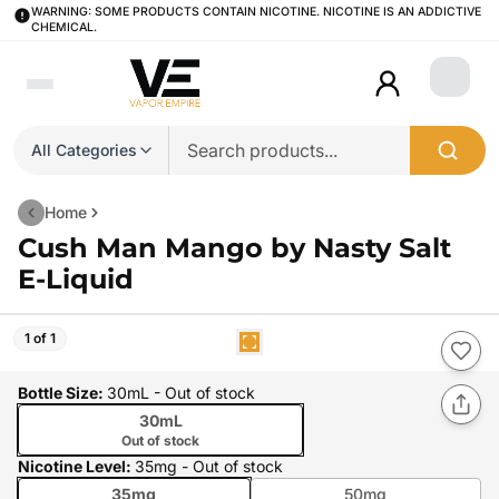
WARNING: SOME PRODUCTS CONTAIN NICOTINE. NICOTINE IS AN ADDICTIVE
CHEMICAL.
Login
All Categories
Home
Cush Man Mango by Nasty Salt
E-Liquid
1 of 1
Bottle Size
:
30mL
- Out of stock
30mL
Out of stock
Nicotine Level
:
35mg
- Out of stock
35mg
50mg