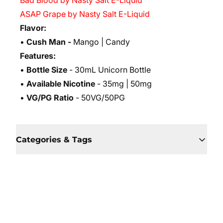
Bad Blood by Nasty Salt E-Liquid
ASAP Grape by Nasty Salt E-Liquid
Flavor:
•
Cush Man -
Mango | Candy
Features:
•
Bottle Size
- 30mL Unicorn Bottle
•
Available Nicotine
- 35mg | 50mg
•
VG/PG Ratio
- 50VG/50PG
Categories & Tags