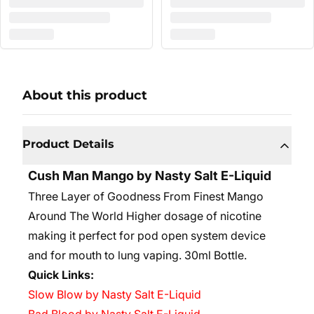
About this product
Product Details
Cush Man Mango by Nasty Salt E-Liquid
Three Layer of Goodness From Finest Mango
Around The World Higher dosage of nicotine
making it perfect for pod open system device
and for mouth to lung vaping. 30ml Bottle.
Quick Links:
Slow Blow by Nasty Salt E-Liquid