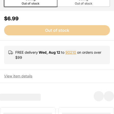
Out of stock
Out of stock
$6.99
Out of stock
FREE delivery
Wed, Aug 12
to
90210
on orders over
$
99
View item details