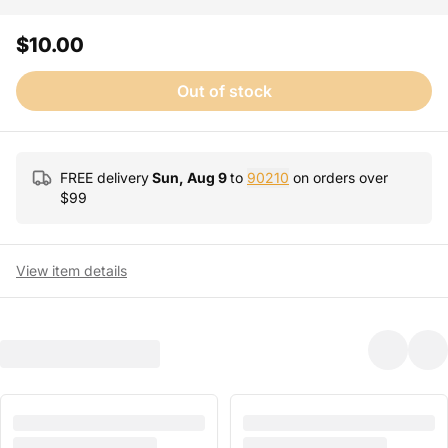
$10.00
Out of stock
FREE delivery
Sun, Aug 9
to
90210
on orders over
$
99
View item details