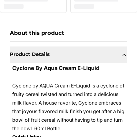
About this product
Product Details
Cyclone By Aqua Cream E-Liquid
Cyclone by AQUA Cream E-Liquid is a cyclone of
fruity cereal twisted and turned into a delicious
milk ﬂavor. A house favorite, Cyclone embraces
that joyous ﬂavored milk ﬁnish you get after a big
bowl of fruit cereal without having to tip and turn
the bowl. 6
0ml Bottle.