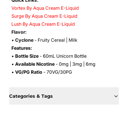
Quick Links:
Vortex By Aqua Cream E-Liquid
Surge By Aqua Cream E-Liquid
Lush By Aqua Cream E-Liquid
Flavor:
•
Cyclone
- Fruity Cereal | Milk
Features:
•
Bottle Size
- 60mL Unicorn Bottle
•
Available Nicotine
- 0mg | 3mg | 6mg
•
VG/PG Ratio
- 70VG/30PG
Categories & Tags