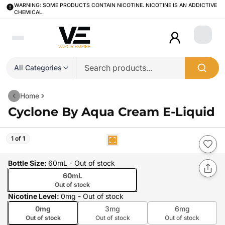
WARNING: SOME PRODUCTS CONTAIN NICOTINE. NICOTINE IS AN ADDICTIVE
CHEMICAL.
Login
All Categories
Home
Cyclone By Aqua Cream E-Liquid
1 of 1
Bottle Size
:
60mL
- Out of stock
60mL
Out of stock
Nicotine Level
:
0mg
- Out of stock
0mg
3mg
6mg
Out of stock
Out of stock
Out of stock