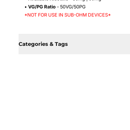
•
VG/PG Ratio
- 50VG/50PG
*NOT FOR USE IN SUB-OHM DEVICES*
Categories & Tags