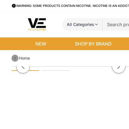
WARNING: SOME PRODUCTS CONTAIN NICOTINE. NICOTINE IS AN ADDIC
All Categories
NEW
SHOP BY BRAND
Home
Cyclone By Aqua Cream Salt E-L
Previous slide
Next