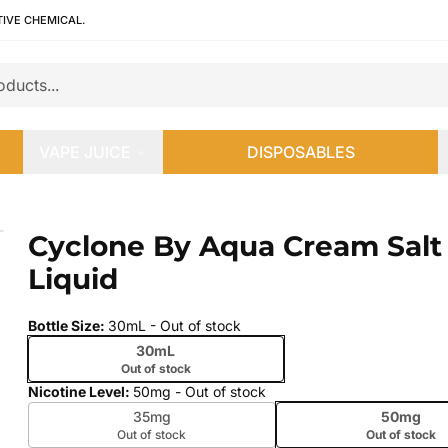
TIVE CHEMICAL.
VAPE JUICE
DISPOSABLES
iquid
Cyclone By Aqua Cream Salt 
 slide
Liquid
Bottle Size
:
30mL
- Out of stock
30mL
Out of stock
Nicotine Level
:
50mg
- Out of stock
35mg
50mg
Out of stock
Out of stock