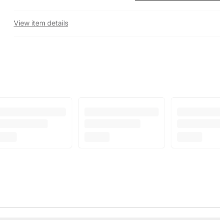
View item details