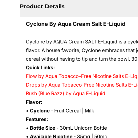
Product Details
Cyclone By Aqua Cream Salt E-Liquid
Cyclone by AQUA Cream SALT E-Liquid is a cyclone
ﬂavor. A house favorite, Cyclone embraces that jo
cereal without having to tip and turn the bowl. 3
0
Quick Links:
Flow by Aqua Tobacco-Free Nicotine Salts E-Liq
Drops by Aqua Tobacco-Free Nicotine Salts E-Li
Rush (Blue Razz) by Aqua E-Liquid
Flavor:
•
Cyclone
- Fruit Cereal | Milk
Features:
•
Bottle Size
- 30mL Unicorn Bottle
•
Available Nicotine
- 35mg | 50mg