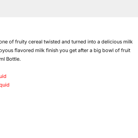
 of fruity cereal twisted and turned into a delicious milk
yous ﬂavored milk ﬁnish you get after a big bowl of fruit
ml Bottle.
uid
quid