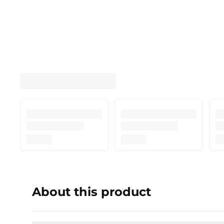
About this product