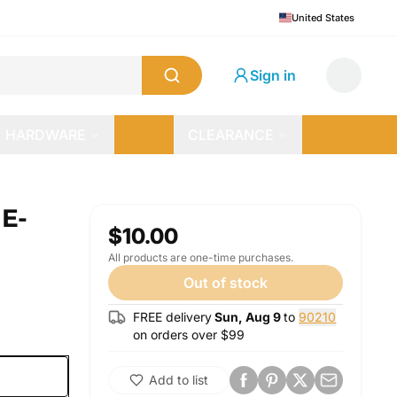
United States
Sign in
HARDWARE
CLEARANCE
E-
$10.00
All products are one-time purchases.
Out of stock
FREE delivery
Sun, Aug 9
to
90210
on orders over $
99
Add to list