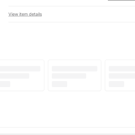
View item details