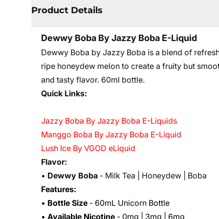
Product Details
Dewwy Boba By Jazzy Boba E-Liquid
Dewwy Boba by Jazzy Boba is a blend of refreshi
ripe honeydew melon to create a fruity but smooth 
and tasty flavor. 60ml bottle.
Quick Links:
Jazzy Boba By Jazzy Boba E-Liquids
Manggo Boba By Jazzy Boba E-Liquid
Lush Ice By VGOD eLiquid
Flavor:
•
Dewwy Boba
- Milk Tea | Honeydew | Boba
Features:
•
Bottle Size
- 60mL Unicorn Bottle
•
Available Nicotine
- 0mg | 3mg | 6mg