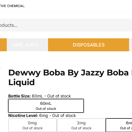
TIVE CHEMICAL.
VAPE JUICE
DISPOSABLES
quid
Dewwy Boba By Jazzy Boba 
 slide
Liquid
Bottle Size
:
60mL
- Out of stock
60mL
Out of stock
Nicotine Level
:
6mg
- Out of stock
0mg
3mg
6m
Out of stock
Out of stock
Out of 