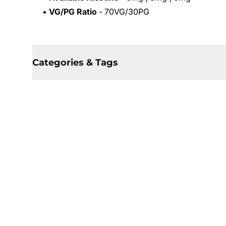
•
VG/PG Ratio
- 70VG/30PG
Categories & Tags