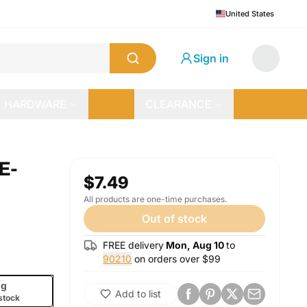
United States
Sign in
HARDWARE
CLEARANCE
E-
$7.49
All products are one-time purchases.
Out of stock
FREE delivery
Mon, Aug 10
to
90210
on orders over $
99
g
Add to list
stock