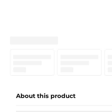
About this product