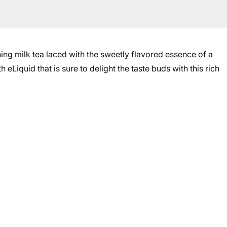
ng milk tea laced with the sweetly flavored essence of a
eLiquid that is sure to delight the taste buds with this rich