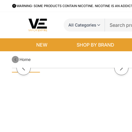
WARNING: SOME PRODUCTS CONTAIN NICOTINE. NICOTINE IS AN ADDIC
All Categories
NEW
SHOP BY BRAND
Home
Dewwy Boba By Jazzy Boba E-Li
Previous slide
Next